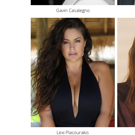
Gavin Casalegno
Height
5'11"
Bust
42" DD
Waist
43"
Hips
43"
Dress
12 US
Shoe
10.5 US
Hair
Brown
Eyes
Brown
75K
49.
Lexi Placourakis