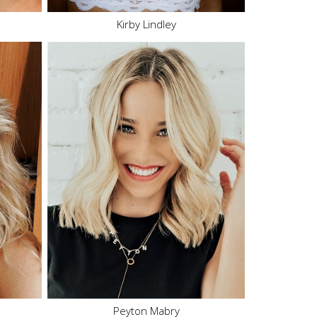
Kirby Lindley
Height
5'6"
Bust
32" C
Waist
24"
Hips
34"
Dress
0-2 US
Shoe
7 US
Hair
Blonde
Eyes
Blue
346.1K
Peyton Mabry