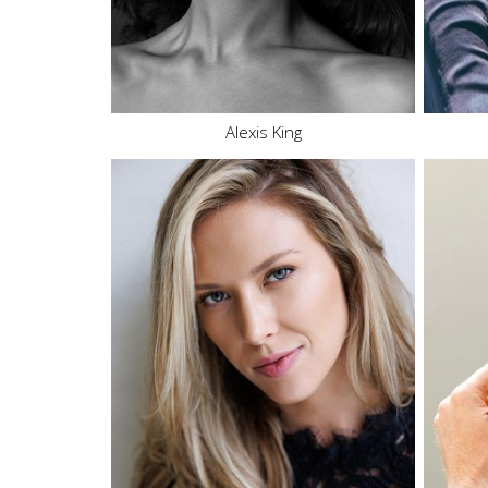
Eyes
Brown
27.4K
5.9K
Alexis King
Height
5'9"
Bust
34" C
Waist
26"
Hips
36"
Dress
2-4 US
Shoe
8 US
Hair
Blonde
Eyes
Green