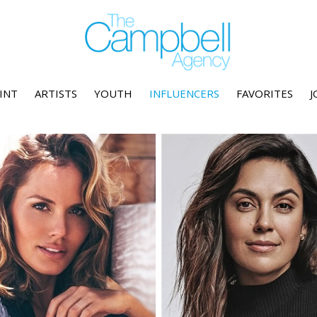
INT
ARTISTS
YOUTH
INFLUENCERS
FAVORITES
J
Height
5'9"
Height
5'10.5"
Bust
32" C
Bust
38" DD
Waist
24"
Waist
33"
Hips
35"
Hips
44.5"
Dress
2 US
Dress
12-14 US
Shoe
8 US
Shoe
10 US
Hair
Blonde
Hair
Brown