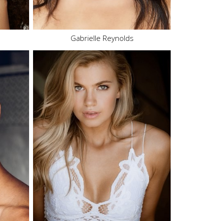
12.2K
Gabrielle Reynolds
Height
5'9"
Bust
32" B
Waist
24"
Hips
36"
Dress
4 US
Shoe
7 US
Hair
Blonde
Eyes
Blue
113.9K
250.7K