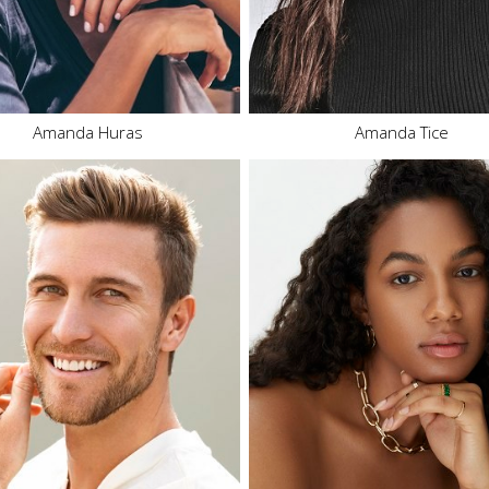
Eyes
Hazel
Eyes
Brown
31.2K
Amanda Huras
Amanda Tice
Height
6'4"
Waist
33"
Height
5'9"
Inseam
34"
Bust
34" C
Collar
17"
Waist
29.5"
Sleeve
35.5"
Hips
39.5"
Suit
42"
Dress
6-8 US
Suit Length
L
Shoe
11 US
Shoe
12 US
Hair
Dark Brown
Hair
Brown
Eyes
Brown
Eyes
Blue