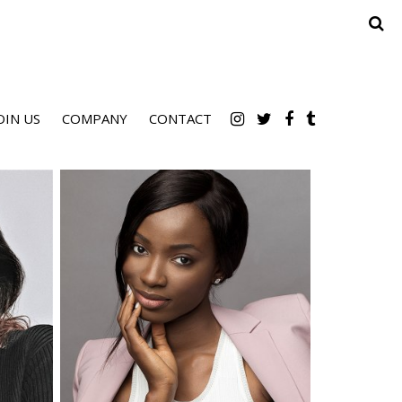
OIN US
COMPANY
CONTACT
Height
5'9.5"
Bust
34" B
Waist
25"
Hips
36"
Dress
2-4 US
Shoe
9 US
Hair
Brown