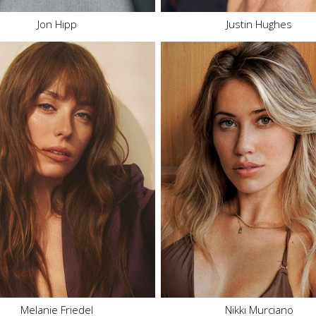
Jon Hipp
Justin Hughes
Height
5'8"
Height
5'8"
Bust
32" B
Bust
32" B/C
Waist
26"
Waist
25"
Hips
36"
Hips
37"
Dress
2 US
Dress
2 US
Shoe
8 US
Shoe
7.5 US
Hair
Brown
Hair
Dark Blonde
Eyes
Blue
Eyes
Green
2K
232.5K
Melanie Friedel
Nikki Murciano