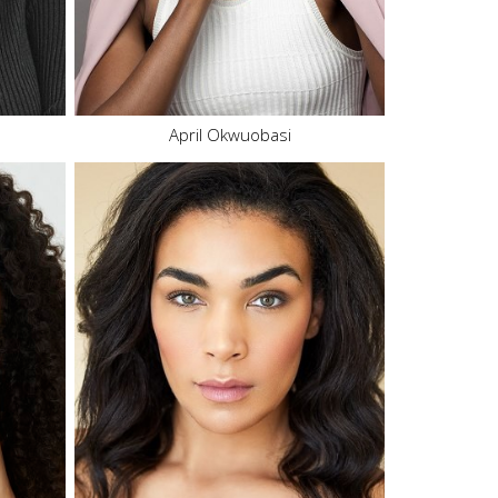
Eyes
Brown
8.4K
135.8K
April Okwuobasi
Height
5'9"
Bust
36" B
Waist
29"
Hips
38"
Dress
6-8 US
Shoe
8.5 US
Hair
Brown
Eyes
Hazel