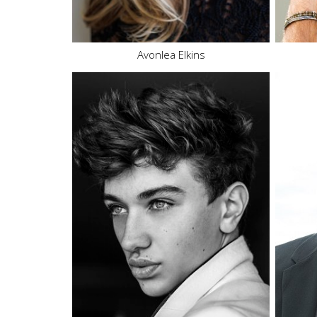
16.7K
437
Avonlea Elkins
Height
6'2"
Waist
32"
Inseam
32"
Collar
15"
Sleeve
34"
Suit
38"
Suit Length
L
Shoe
11.5 US
Hair
Brown
Eyes
Blue
7M
13.