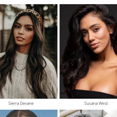
Height
5'6"
Height
5'8"
Bust
34" A
Bust
34" C
Waist
28"
Waist
24"
Hips
39"
Hips
36.5"
Dress
8 US
Dress
2-4 US
Shoe
8 US
Shoe
9 US
Hair
Brown
Hair
Brown
Eyes
Brown
Eyes
Brown
Sierra Devane
Susana West