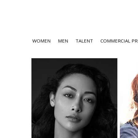
WOMEN
MEN
TALENT
COMMERCIAL PR
Height
5'9"
Bust
32" B
Waist
25.5"
Hips
36.5"
Dress
2-4 US
Shoe
9 US
Hair
Black