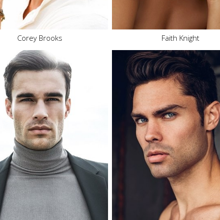
.5K
12.2K
Corey Brooks
Faith Knight
Height
6'2.5"
Height
6'1"
Waist
34"
Waist
32"
Inseam
32"
Inseam
32"
Collar
16"
Collar
16"
Sleeve
35"
Sleeve
35"
Suit
40"
Suit
41"
Suit Length
L
Suit Length
L
Shoe
12.5 US
Shoe
10.5 US
Hair
Brown
Hair
Brown
Eyes
Brown
Eyes
Hazel
9K
40.1K