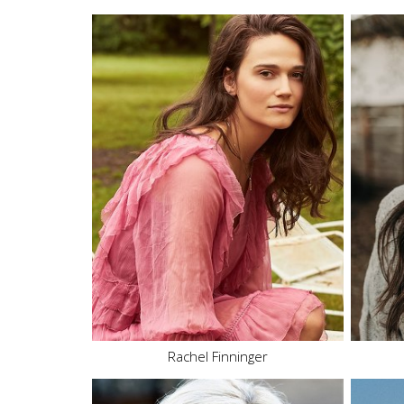
Height
5'10"
Bust
34" B
Waist
26"
Hips
36.5"
Dress
2-4 US
Shoe
8 US
Hair
Brown
Eyes
Brown
17.4K
Rachel Finninger