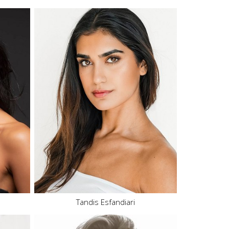
Height
5'10"
Bust
32" B
Waist
25.5"
Hips
37"
Dress
2-4 US
Shoe
9 US
Hair
Brown
Eyes
Brown
102.2K
Tandis Esfandiari