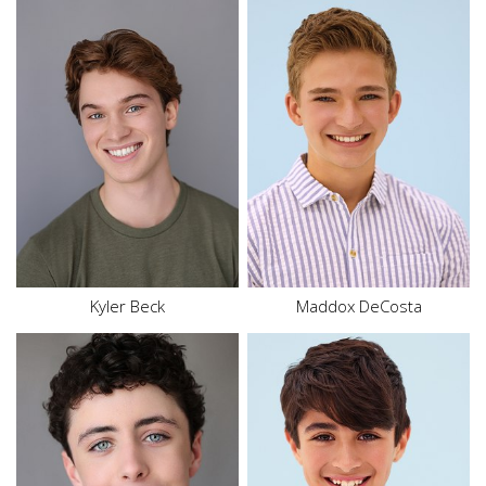
Height
5'6"
Height
5'9"
Waist
31"
Waist
30"
Inseam
25"
Size
16
Shoe
10.5 US
Top
L
Size
16
Hair
Red
Hair
Blonde
Eyes
Blue
Eyes
Blue
Kyler Beck
Maddox DeCosta
Height
4'9"
Waist
25.5"
Height
6'0"
Inseam
24"
Hair
Dark Brown
Shoe
6 US