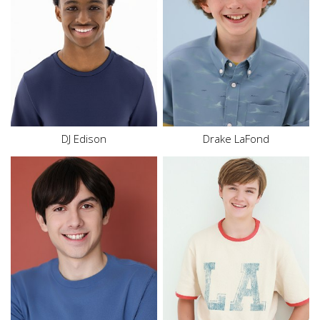
Inseam
27"
Inseam
25.5"
Shoe
9.5 US
Shoe
4.5 US
Size
14
Size
12
Hair
Black
Hair
Dark Blonde
Eyes
Brown
Eyes
Blue
DJ Edison
Drake LaFond
Height
6'0"
Height
5'8"
Waist
29"
Size
16
Hair
Brown
Hair
Blonde
Eyes
Brown
Eyes
Blue