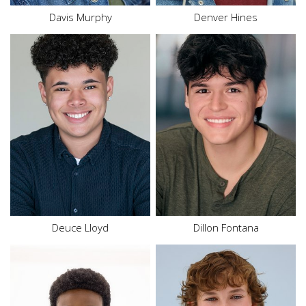
Davis Murphy
Denver Hines
Height
5'6"
Waist
32"
Height
5'10"
Inseam
28"
Hair
Brown
Shoe
9.5 US
Eyes
Brown
Size
18
Hair
Dark Brown
Eyes
Brown
Deuce
Lloyd
Dillon Fontana
Height
5'5"
Height
4'9"
Waist
27.5"
Waist
24"