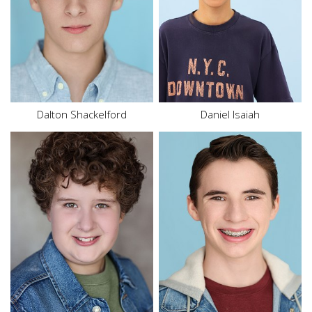
Bottom
S
Shoe
8 US
Hair
Brown
Top
M
Eyes
Blue
Hair
Brown
Eyes
Brown
Dalton
Shackelford
Daniel Isaiah
Height
5'10"
Chest
40"
Waist
32"
Inseam
32"
Size
10
Collar
14"
Hair
Brown
Sleeve
32"
Eyes
Hazel
Suit
40"
Suit Length
R
Shoe
12 US
Hair
Brown
Eyes
Brown