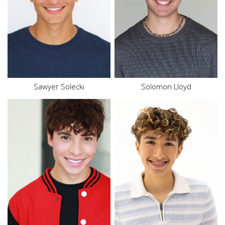
Top
L
Hair
Brown
Hair
Brown
Eyes
Brown
Eyes
Green
Sawyer Solecki
Solomon
Lloyd
Height
5'7"
Height
5'7"
Waist
28"
Waist
30"
Inseam
31.5"
Top
S
Shoe
11.5 US
Bottom
S
Size
18
Hair
Brown
Hair
Brown
Eyes
Brown
Eyes
Brown