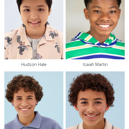
Height
5'2"
Height
5'3"
Waist
27"
Waist
28.5"
Inseam
25.5"
Inseam
23"
Shoe
10.5 US (kids)
Size
16
Size
14 - 16
Hair
Brown
Hair
Black
Eyes
Brown
Eyes
Brown
Hudson Hale
Isaiah Martin
Height
5'8.5"
Height
5'7.5"
Chest
34"
Chest
33"
Waist
28.5"
Waist
29"
Inseam
31"
Inseam
26"
Shoe
11 US
Shoe
10 US
Hair
Brown
Hair
Brown