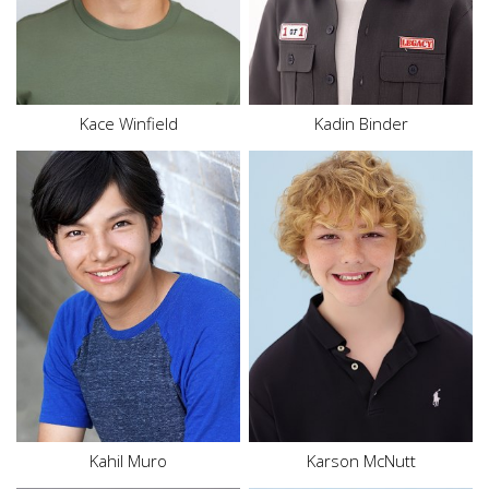
Hair
Brown
Eyes
Green
Kace
Winfield
Kadin Binder
Height
5'7"
Waist
32"
Inseam
26"
Shoe
9.5 US
Size
18
Hair
Blonde
Eyes
Hazel
Kahil
Muro
Karson
McNutt