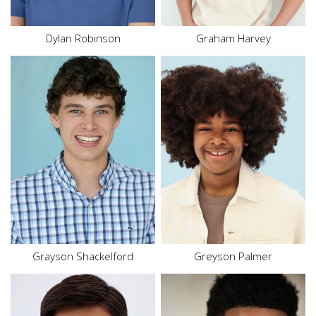
Dylan
Robinson
Graham Harvey
Height
5'4"
Waist
29"
Hair
Brown
Inseam
27"
Eyes
Blue
Shoe
10.5 US
Hair
Brown
Eyes
Brown
Grayson
Shackelford
Greyson Palmer