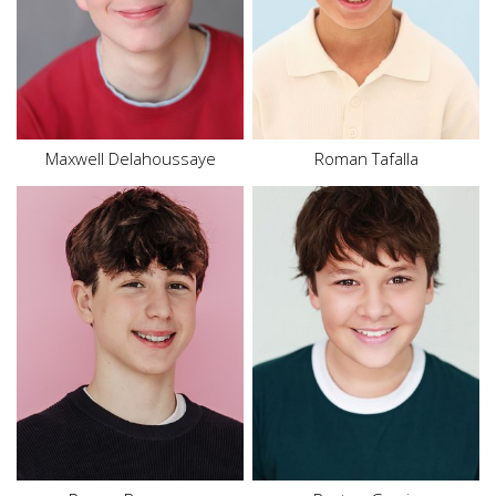
Eyes
Blue
Size
10 - 12
Hair
Black
Eyes
Brown
Maxwell Delahoussaye
Roman Tafalla
Height
5'9"
Waist
27.5"
Height
5'4"
Shoe
12 US
Waist
29"
Size
16
Hair
Brown
Hair
Brown
Eyes
Brown
Eyes
Brown