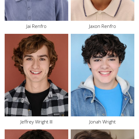
Eyes
Blue
Eyes
Brown
Jai Renfro
Jaxon Renfro
Height
5'9"
Height
5'8"
Waist
32"
Top
S
Inseam
31"
Bottom
S
Shoe
11.5 US
Hair
Red
Hair
Brown
Eyes
Brown
Eyes
Brown
Jeffrey Wright III
Jonah Wright