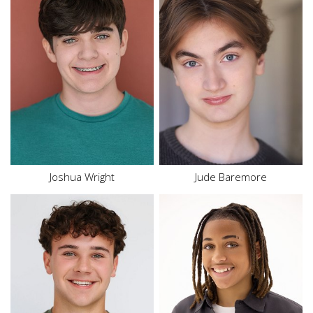
Height
5'11"
Waist
33"
Top
M
Hair
Blonde
Bottom
M
Eyes
Blue
Hair
Brown
Eyes
Hazel
Joshua Wright
Jude Baremore
Height
5'3"
Waist
26.5"
Height
5'6"
Inseam
26.5"
Hair
Brown
Shoe
7.5 US
Eyes
Hazel
Size
14