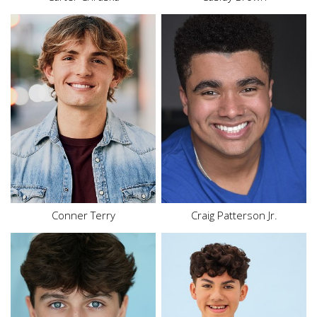
Height
5'10"
Waist
34"
Inseam
33"
Height
5'8"
Suit
40"
Hair
Brown
Shoe
9.5 US (kids)
Eyes
Brown
Hair
Blonde
Eyes
Brown
Conner Terry
Craig Patterson Jr.
Height
5'6"
Height
5'5"
Waist
28"
Top
M
Inseam
27.5"