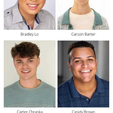
Bottom
M
Size
16
Hair
Black
Hair
Brown
Eyes
Brown
Eyes
Brown
Bradley Lo
Carson Barter
Height
5'8"
Waist
32"
Top
L
Hair
Brown
Eyes
Brown
Carter Chraska
Casidy
Brown