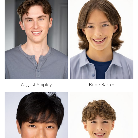
Height
5'6"
Waist
25.5"
Inseam
27.5"
Shoe
10 US
Size
16
Hair
Brown
Eyes
Brown
August
Shipley
Bode Barter
Height
6'1"
Height
5'7"
Waist
33"
Waist
26"
Size
12
Inseam
27.5"
Top
M
Shoe
10.5 US