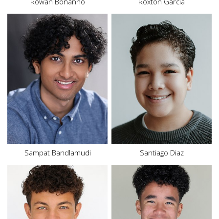
Rowan Bonanno
Roxton Garcia
Height
5'4"
Waist
31.5"
Inseam
26"
Shoe
9 US
Size
18
Hair
Brown
Eyes
Brown
Sampat
Bandlamudi
Santiago
Diaz
Height
6'2"
Waist
31"
Height
5'9"