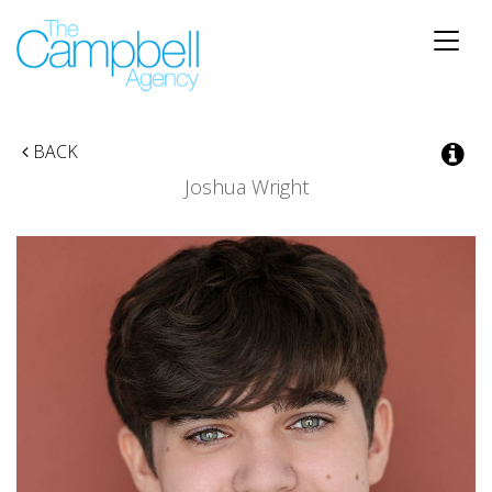
Toggle
naviga
BACK
Joshua Wright