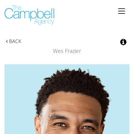
Toggle
naviga
BACK
Wes Frazier