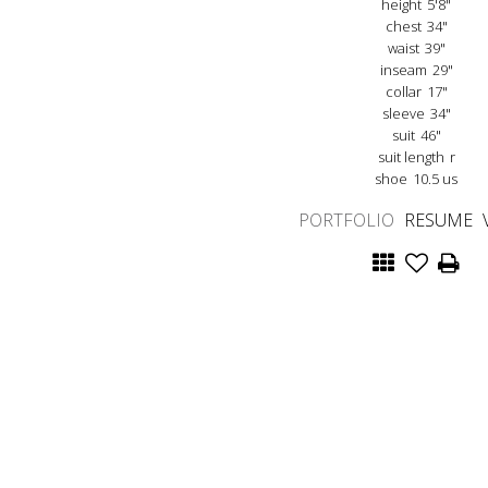
height
5'8"
chest
34"
waist
39"
inseam
29"
collar
17"
sleeve
34"
suit
46"
suit length
r
shoe
10.5 us
PORTFOLIO
RESUME