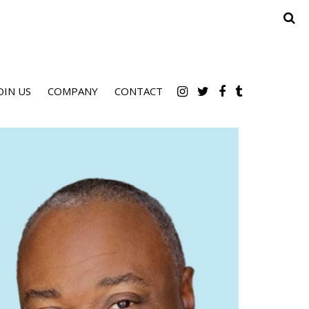
OIN US
COMPANY
CONTACT