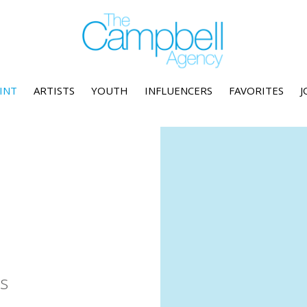
INT
ARTISTS
YOUTH
INFLUENCERS
FAVORITES
J
s