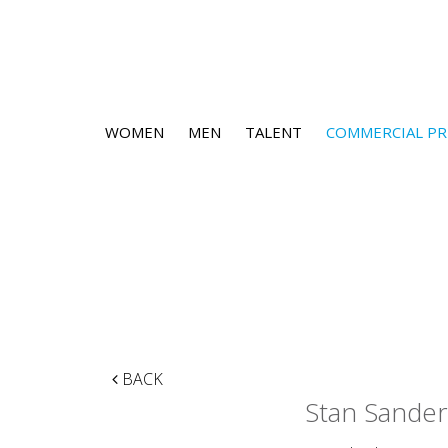
WOMEN
MEN
TALENT
COMMERCIAL PR
BACK
Stan Sander