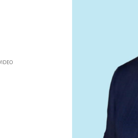
VIDEO