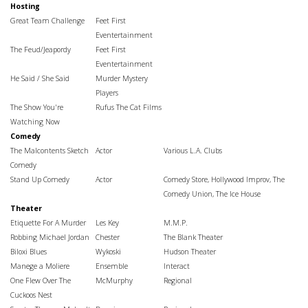
Hosting
Great Team Challenge
Feet First
Eventertainment
The Feud/Jeapordy
Feet First
Eventertainment
He Said / She Said
Murder Mystery
Players
The Show You're
Rufus The Cat Films
Watching Now
Comedy
The Malcontents Sketch
Actor
Various L.A. Clubs
Comedy
Stand Up Comedy
Actor
Comedy Store, Hollywood Improv,
The
Comedy Union, The Ice House
Theater
Etiquette For A Murder
Les Key
M.M.P.
Robbing Michael Jordan
Chester
The Blank Theater
Biloxi Blues
Wykoski
Hudson Theater
Manege a Moliere
Ensemble
Interact
One Flew Over The
McMurphy
Regional
Cuckoos Nest