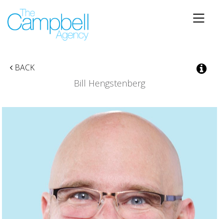
Toggle
naviga
BACK
Bill Hengstenberg