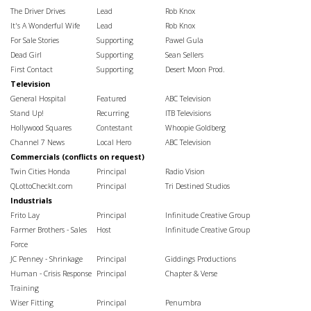
The Driver Drives
Lead
Rob Knox
It's A Wonderful Wife
Lead
Rob Knox
For Sale Stories
Supporting
Pawel Gula
Dead Girl
Supporting
Sean Sellers
First Contact
Supporting
Desert Moon Prod.
Television
General Hospital
Featured
ABC Television
Stand Up!
Recurring
ITB Televisions
Hollywood Squares
Contestant
Whoopie Goldberg
Channel 7 News
Local Hero
ABC Television
Commercials (conflicts on request)
Twin Cities Honda
Principal
Radio Vision
QLottoCheckIt.com
Principal
Tri Destined Studios
Industrials
Frito Lay
Principal
Infinitude Creative Group
Farmer Brothers - Sales
Host
Infinitude Creative Group
Force
JC Penney - Shrinkage
Principal
Giddings Productions
Human - Crisis Response
Principal
Chapter & Verse
Training
Wiser Fitting
Principal
Penumbra