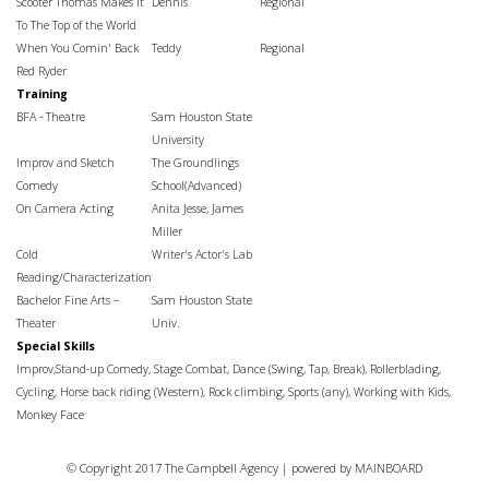
Scooter Thomas Makes It
Dennis
Regional
To The Top of the World
When You Comin' Back
Teddy
Regional
Red Ryder
Training
BFA - Theatre
Sam Houston State
University
Improv and Sketch
The Groundlings
Comedy
School(Advanced)
On Camera Acting
Anita Jesse, James
Miller
Cold
Writer's Actor's Lab
Reading/Characterization
Bachelor Fine Arts –
Sam Houston State
Theater
Univ.
Special Skills
Improv,Stand-up Comedy, Stage Combat, Dance (Swing, Tap, Break), Rollerblading,
Cycling, Horse back riding (Western), Rock climbing, Sports (any), Working with Kids,
Monkey Face
© Copyright 2017 The Campbell Agency | powered by
MAINBOARD