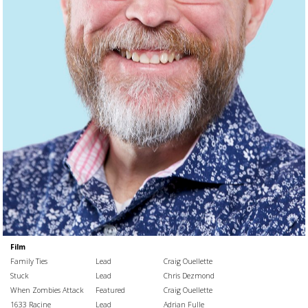
Film
Family Ties
Lead
Craig Ouellette
Stuck
Lead
Chris Dezmond
When Zombies Attack
Featured
Craig Ouellette
1633 Racine
Lead
Adrian Fulle