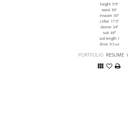
height
5'9"
waist
36"
inseam
30"
collar
17.5"
sleeve
34"
suit
44"
suit length
r
shoe
9.5 us
PORTFOLIO
RESUME