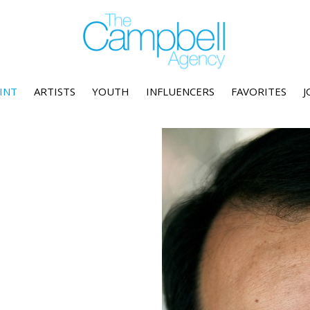
INT
ARTISTS
YOUTH
INFLUENCERS
FAVORITES
J