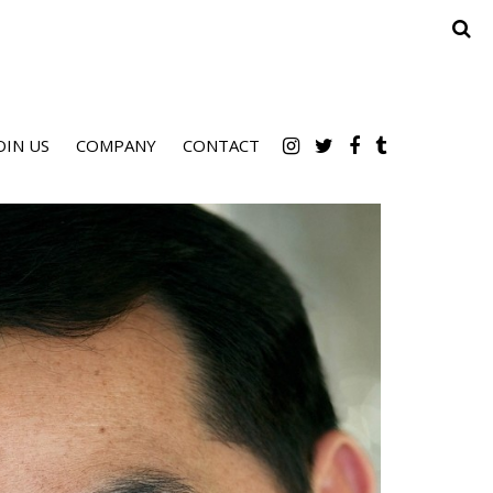
OIN US
COMPANY
CONTACT