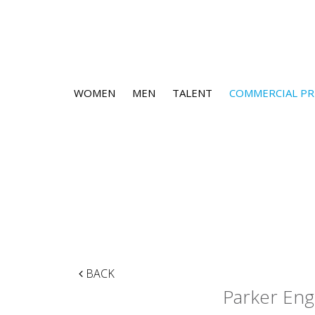
WOMEN
MEN
TALENT
COMMERCIAL PR
BACK
Parker Eng