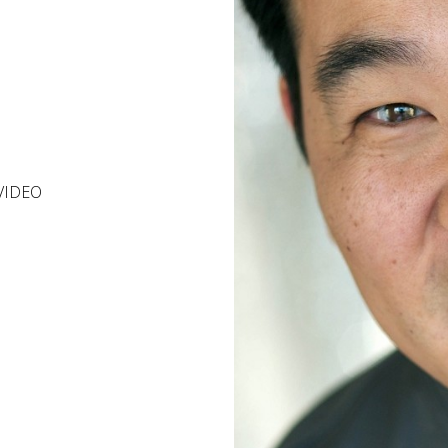
VIDEO