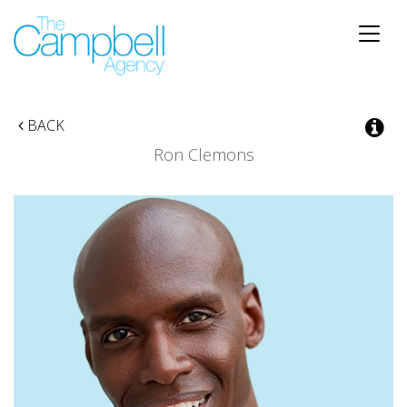
Toggle
naviga
BACK
Ron Clemons