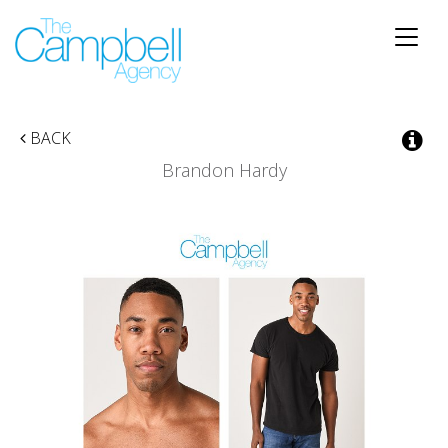
Toggle
naviga
BACK
Brandon Hardy