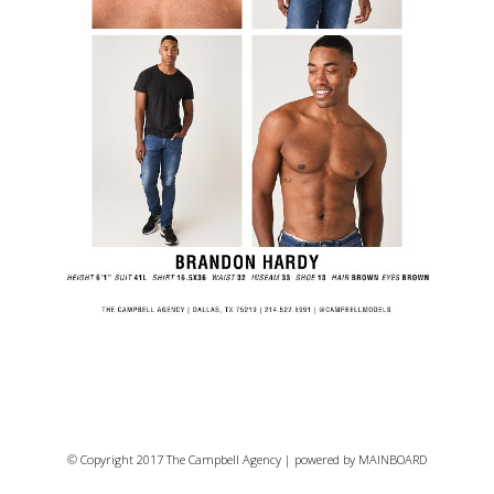
© Copyright 2017 The Campbell Agency | powered by
MAINBOARD