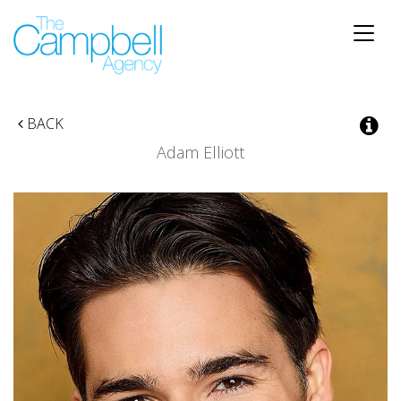
Toggle
naviga
BACK
Adam Elliott