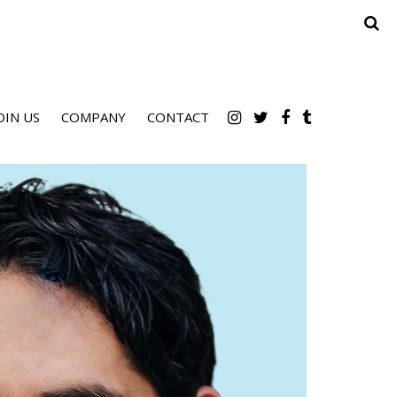
OIN US
COMPANY
CONTACT