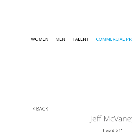
WOMEN
MEN
TALENT
COMMERCIAL PR
BACK
Jeff McVane
height
6'1"