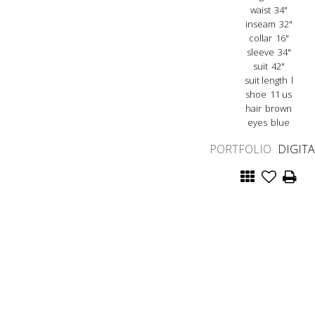
waist
34"
inseam
32"
collar
16"
sleeve
34"
suit
42"
suit length
l
shoe
11 us
hair
brown
eyes
blue
PORTFOLIO
DIGIT