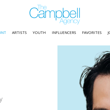
INT
ARTISTS
YOUTH
INFLUENCERS
FAVORITES
J
y