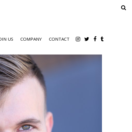
OIN US
COMPANY
CONTACT