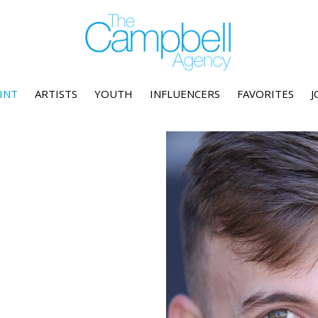
INT
ARTISTS
YOUTH
INFLUENCERS
FAVORITES
J