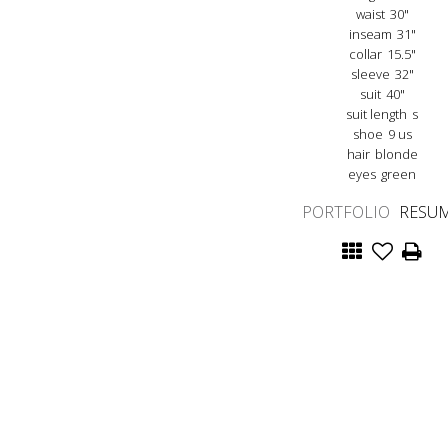
waist
30"
inseam
31"
collar
15.5"
sleeve
32"
suit
40"
suit length
s
shoe
9 us
hair
blonde
eyes
green
PORTFOLIO
RESU