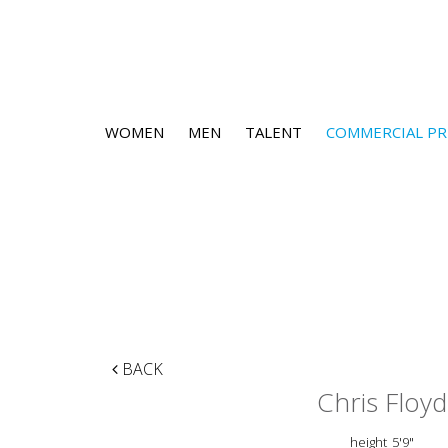
WOMEN
MEN
TALENT
COMMERCIAL PR
BACK
Chris Floyd
height
5'9"