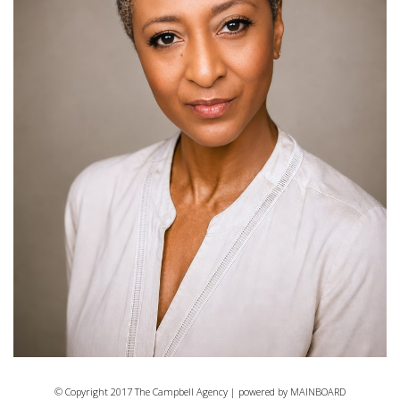
© Copyright 2017 The Campbell Agency | powered by
MAINBOARD