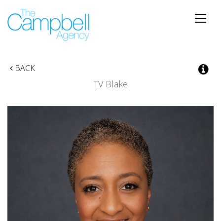
Toggle
naviga
BACK
TV Blake