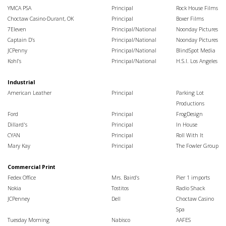
YMCA PSA
Principal
Rock House Films
Choctaw Casino-Durant, OK
Principal
Boxer Films
7Eleven
Principal/National
Noonday Pictures
Captain D’s
Principal/National
Noonday Pictures
JCPenny
Principal/National
BlindSpot Media
Kohl’s
Principal/National
H.S.I. Los Angeles
Industrial
American Leather
Principal
Parking Lot
Productions
Ford
Principal
FrogDesign
Dillard's
Principal
In House
CYAN
Principal
Roll With It
Mary Kay
Principal
The Fowler Group
Commercial Print
Fedex Office
Mrs. Baird’s
Pier 1 imports
Nokia
Tostitos
Radio Shack
JCPenney
Dell
Choctaw Casino
Spa
Tuesday Morning
Nabisco
AAFES