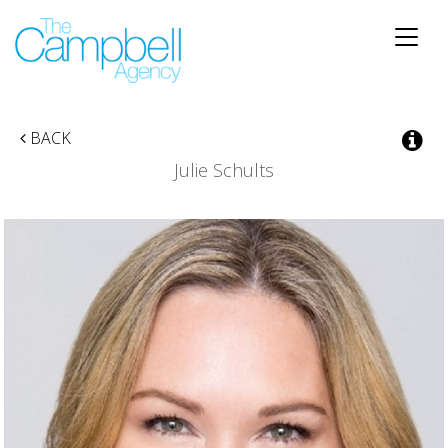
Toggle
naviga
BACK
Julie Schults