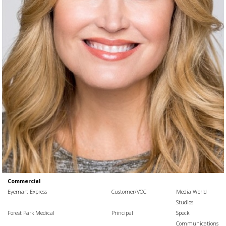
Commercial
Eyemart Express
Customer/VOC
Media World
Studios
Forest Park Medical
Principal
Speck
Communications