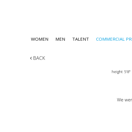
WOMEN
MEN
TALENT
COMMERCIAL PR
BACK
height
5'8"
We were