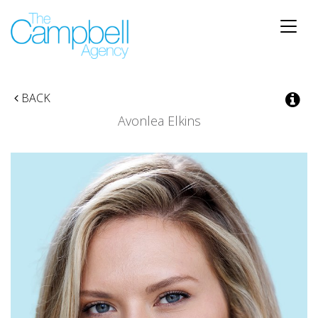
Toggle
naviga
BACK
Avonlea Elkins