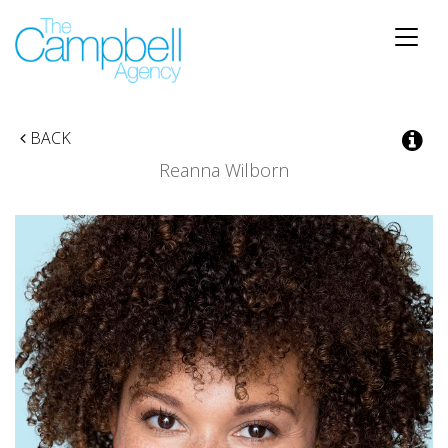
Toggle
naviga
BACK
Reanna Wilborn