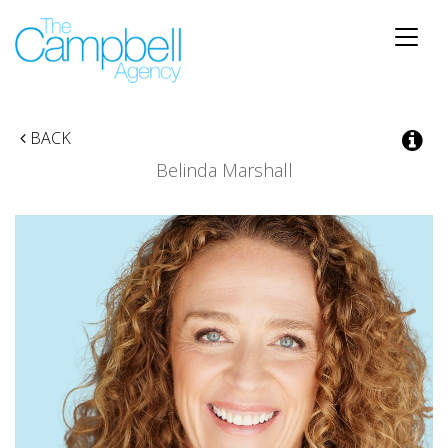
Toggle
naviga
BACK
Belinda Marshall