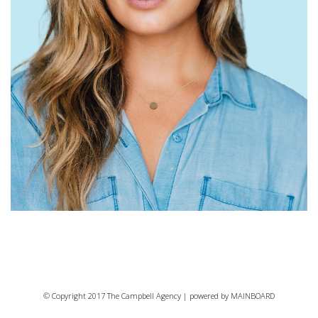
© Copyright 2017 The Campbell Agency | powered by
MAINBOARD