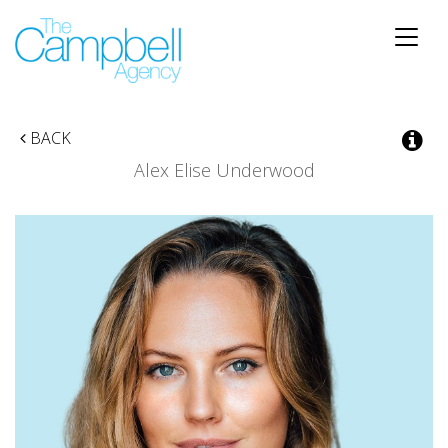
Toggle
naviga
BACK
Alex Elise Underwood