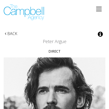
Toggle
naviga
BACK
Peter Argue
DIRECT