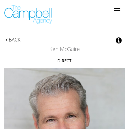
Toggle
naviga
BACK
Ken McGuire
DIRECT