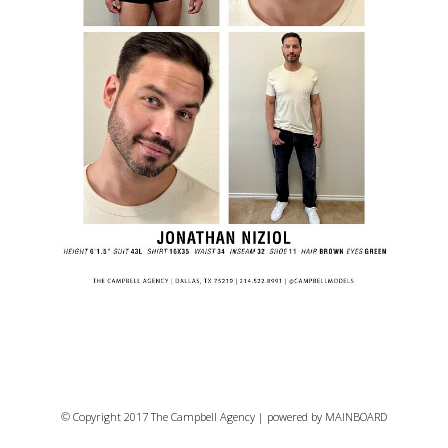
© Copyright 2017 The Campbell Agency | powered by
MAINBOARD