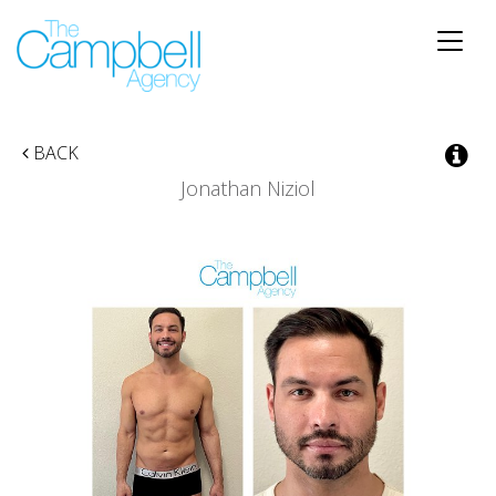
Toggle
naviga
BACK
Jonathan Niziol