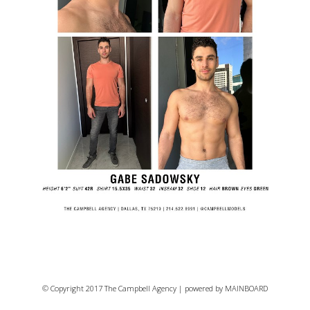
© Copyright 2017 The Campbell Agency | powered by
MAINBOARD