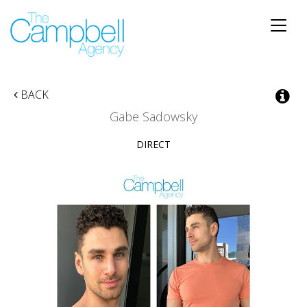
Toggle
naviga
BACK
Gabe Sadowsky
DIRECT