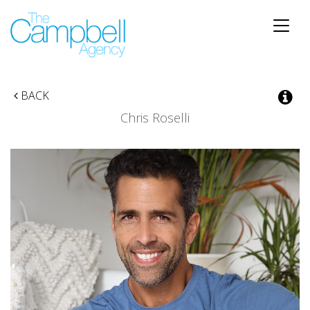
Toggle
naviga
BACK
Chris Roselli