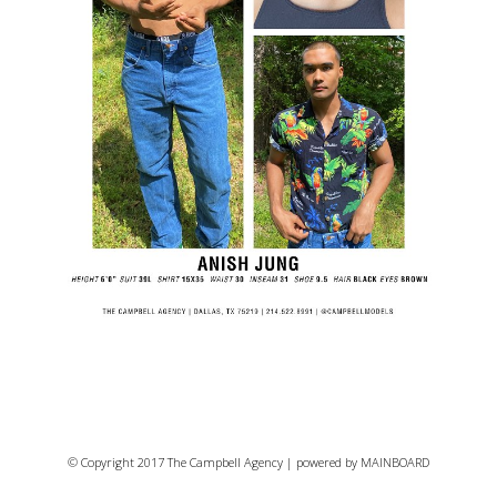
© Copyright 2017 The Campbell Agency | powered by
MAINBOARD