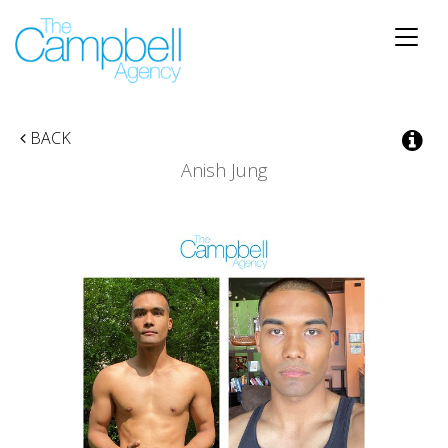
Toggle
naviga
BACK
Anish Jung