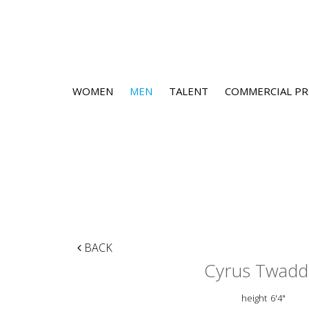
WOMEN
MEN
TALENT
COMMERCIAL PR
BACK
Cyrus Twadd
height
6'4"