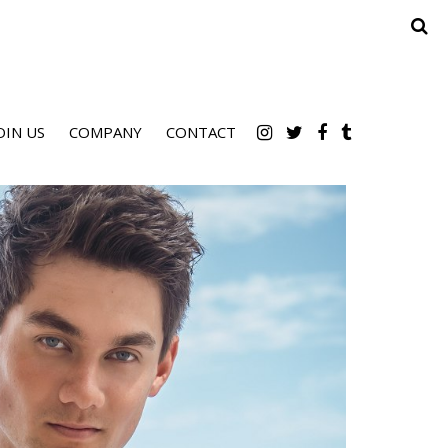
OIN US
COMPANY
CONTACT