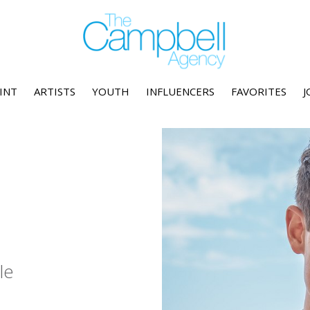
INT
ARTISTS
YOUTH
INFLUENCERS
FAVORITES
J
le