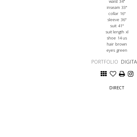
waist
34"
inseam
33"
collar
16"
sleeve
36"
suit
41"
suit length
xl
shoe
14 us
hair
brown
eyes
green
PORTFOLIO
DIGIT
DIRECT