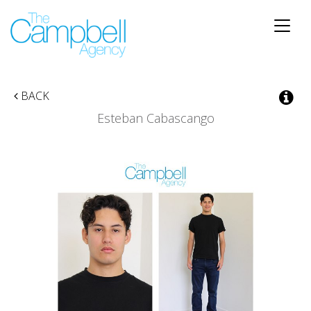
Toggle
naviga
BACK
Esteban Cabascango