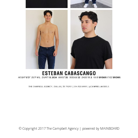
© Copyright 2017 The Campbell Agency | powered by
MAINBOARD