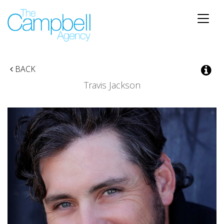
Toggle
naviga
BACK
Travis Jackson