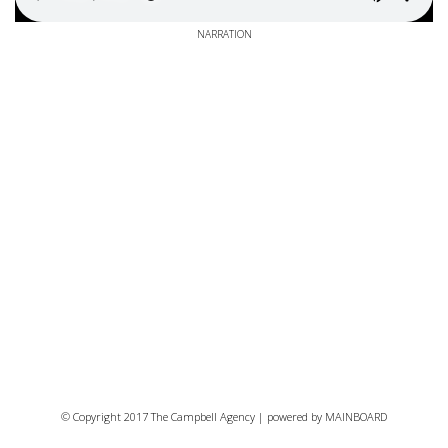
NARRATION
© Copyright 2017 The Campbell Agency | powered by
MAINBOARD