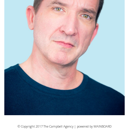
© Copyright 2017 The Campbell Agency | powered by
MAINBOARD