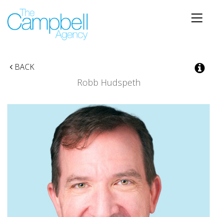
Toggle
naviga
BACK
Robb Hudspeth