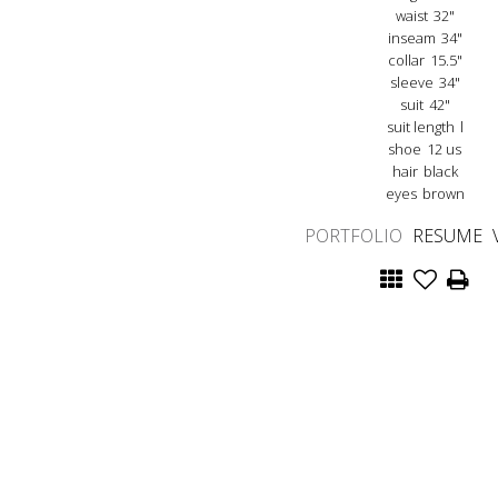
waist
32"
inseam
34"
collar
15.5"
sleeve
34"
suit
42"
suit length
l
shoe
12 us
hair
black
eyes
brown
PORTFOLIO
RESUME