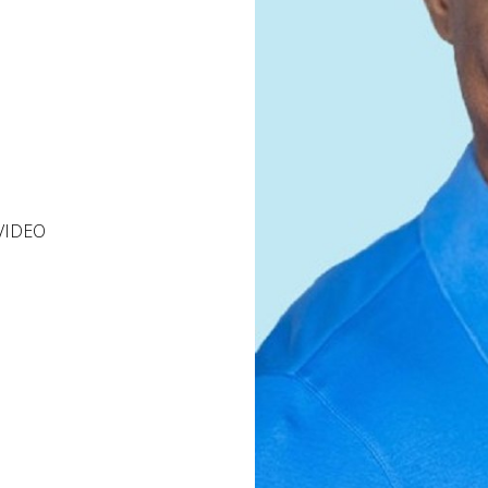
VIDEO