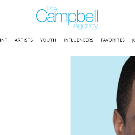
INT
ARTISTS
YOUTH
INFLUENCERS
FAVORITES
J
l