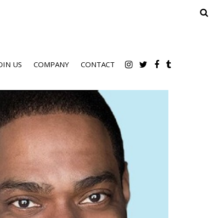
OIN US
COMPANY
CONTACT