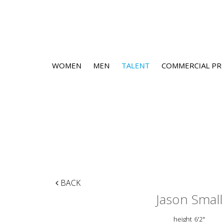
WOMEN
MEN
TALENT
COMMERCIAL PR
BACK
Jason Smal
height
6'2"