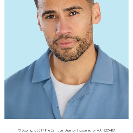
© Copyright 2017 The Campbell Agency | powered by
MAINBOARD