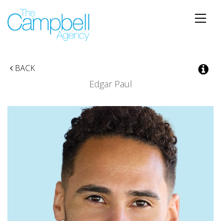
Toggle
naviga
BACK
Edgar Paul