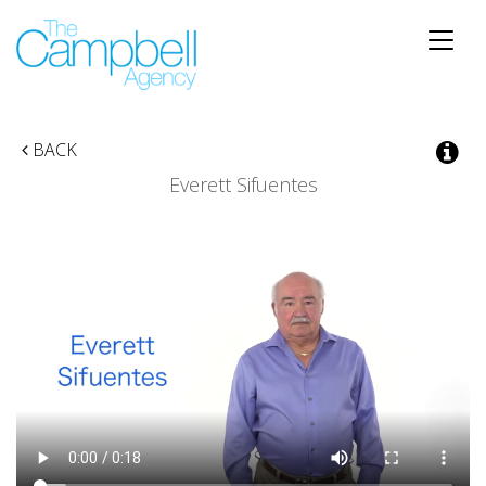
Toggle
naviga
BACK
Everett Sifuentes