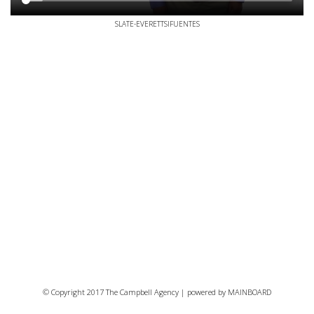
SLATE-EVERETTSIFUENTES
© Copyright 2017 The Campbell Agency | powered by
MAINBOARD