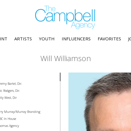
INT
ARTISTS
YOUTH
INFLUENCERS
FAVORITES
J
Will Williamson
remy Bartel, Dir.
c Rodgers, Dir.
lly West, Dir
erry Murray/Murray Branding
BC In House
homas Agency