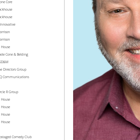
one Core
ockhouse
ockhouse
Innovative
orrison
orrison
n House
ote Cone & Belding
SD&M
e Directors Group
 Q Communications
rcle R Group
n House
n House
n House
n House
pstaged Comedy Club