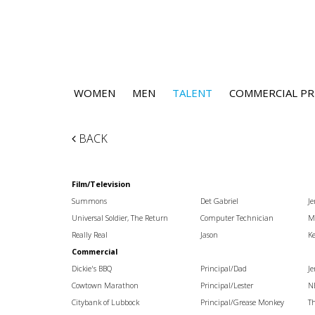
WOMEN
MEN
TALENT
COMMERCIAL PR
BACK
Film/Television
Summons
Det Gabriel
Je
Universal Soldier, The Return
Computer Technician
Mi
Really Real
Jason
Ke
Commercial
Dickie's BBQ
Principal/Dad
J
Cowtown Marathon
Principal/Lester
N
Citybank of Lubbock
Principal/Grease Monkey
T