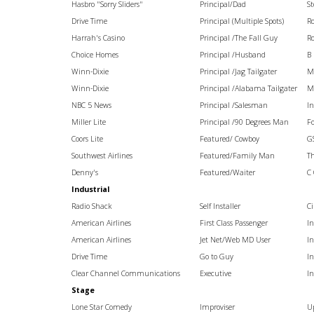
Hasbro "Sorry Sliders"
Principal/Dad
St
Drive Time
Principal (Multiple Spots)
R
Harrah's Casino
Principal /The Fall Guy
R
Choice Homes
Principal /Husband
B 
Winn-Dixie
Principal /Jag Tailgater
M
Winn-Dixie
Principal /Alabama Tailgater
M
NBC 5 News
Principal /Salesman
I
Miller Lite
Principal /90 Degrees Man
Fo
Coors Lite
Featured/ Cowboy
G
Southwest Airlines
Featured/Family Man
Th
Denny's
Featured/Waiter
C
Industrial
Radio Shack
Self Installer
Ci
American Airlines
First Class Passenger
I
American Airlines
Jet Net/Web MD User
I
Drive Time
Go to Guy
I
Clear Channel Communications
Executive
I
Stage
Lone Star Comedy
Improviser
U