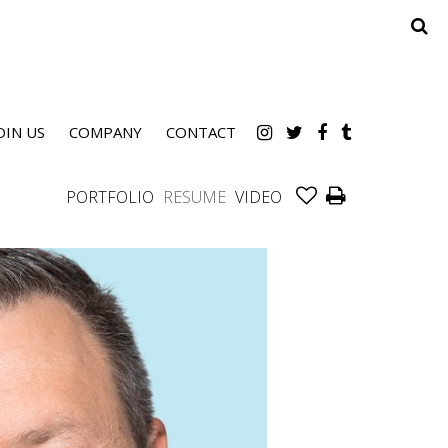
OIN US
COMPANY
CONTACT
PORTFOLIO
RESUME
VIDEO