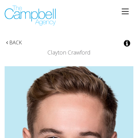
Toggle
naviga
BACK
Clayton Crawford