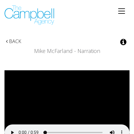
Toggle
naviga
BACK
Mike McFarland - Narration