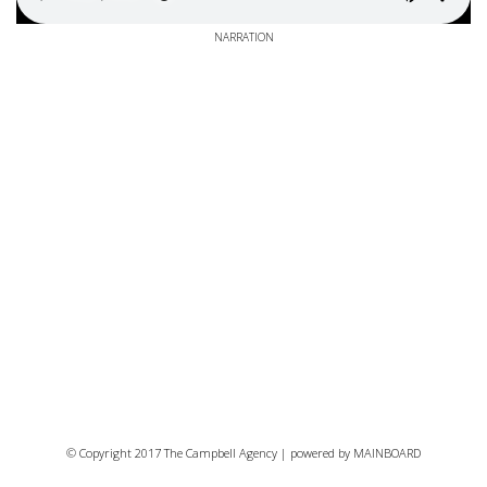
NARRATION
© Copyright 2017 The Campbell Agency | powered by
MAINBOARD