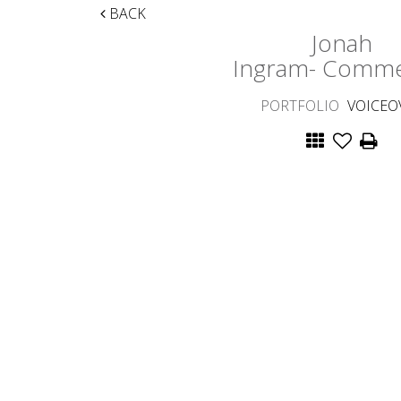
BACK
Jonah
Ingram- Comme
PORTFOLIO
VOICEO