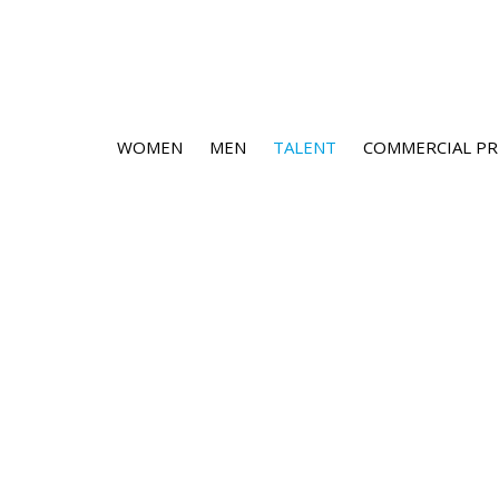
WOMEN
MEN
TALENT
COMMERCIAL PR