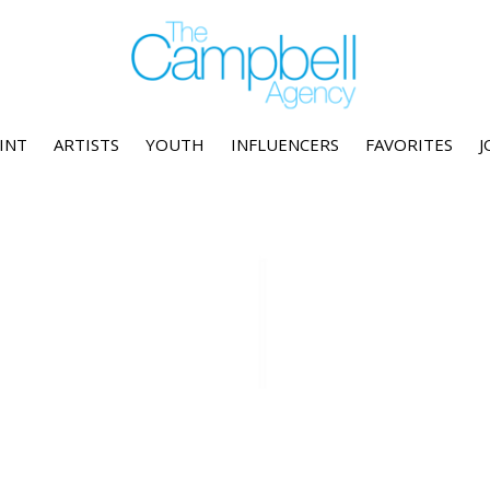
INT
ARTISTS
YOUTH
INFLUENCERS
FAVORITES
J