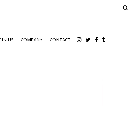
OIN US
COMPANY
CONTACT