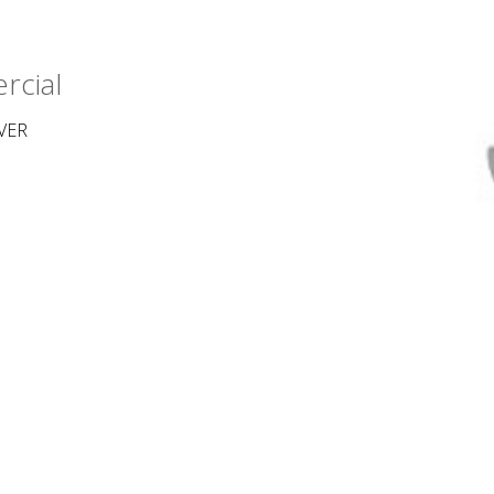
rcial
VER