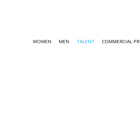
WOMEN
MEN
TALENT
COMMERCIAL PR