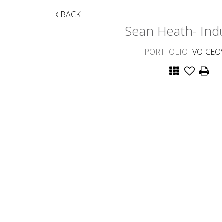
BACK
Sean Heath- Indu
PORTFOLIO
VOICEO