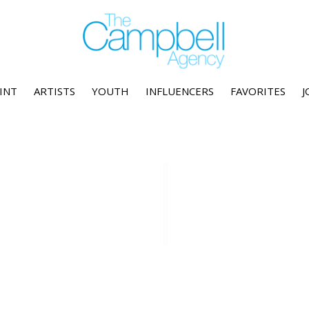
INT
ARTISTS
YOUTH
INFLUENCERS
FAVORITES
J