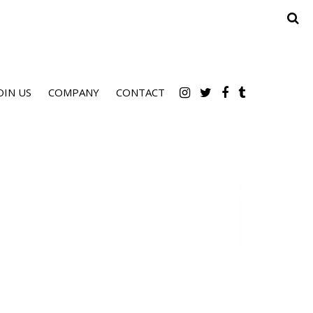
OIN US
COMPANY
CONTACT