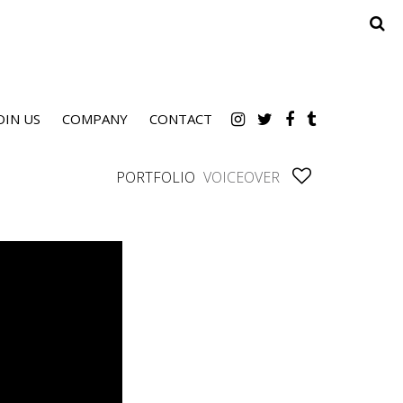
OIN US
COMPANY
CONTACT
PORTFOLIO
VOICEOVER