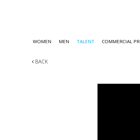
WOMEN
MEN
TALENT
COMMERCIAL PR
BACK