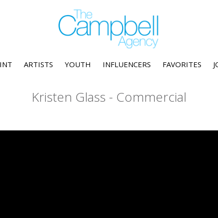
INT
ARTISTS
YOUTH
INFLUENCERS
FAVORITES
J
Kristen Glass - Commercial