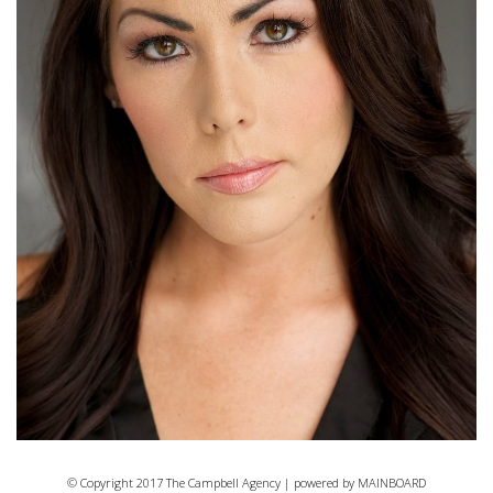
© Copyright 2017 The Campbell Agency | powered by
MAINBOARD