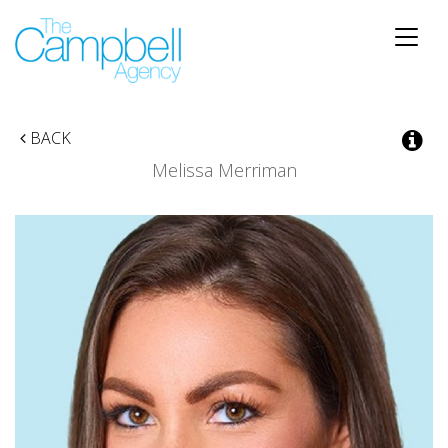
Toggle
naviga
BACK
Melissa Merriman