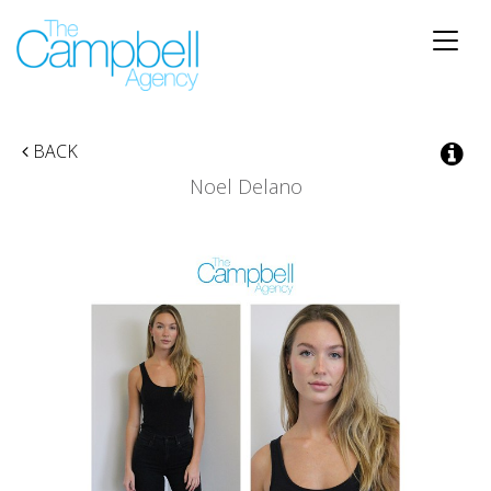
Toggle
naviga
BACK
Noel Delano