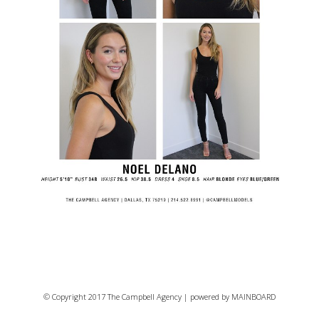
© Copyright 2017 The Campbell Agency | powered by
MAINBOARD