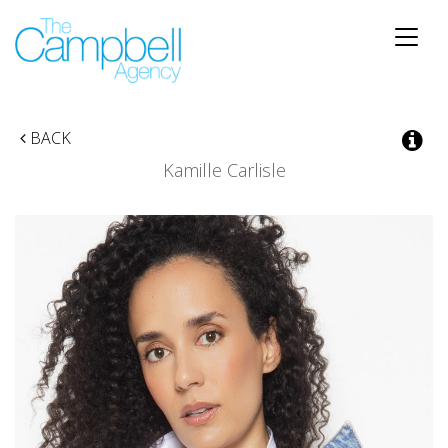
Toggle
naviga
BACK
Kamille Carlisle