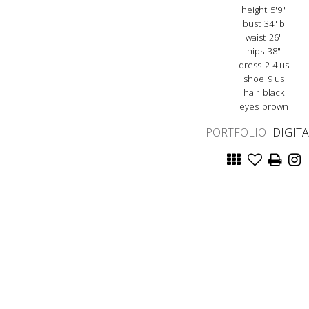
height
5'9"
bust
34" b
waist
26"
hips
38"
dress
2-4 us
shoe
9 us
hair
black
eyes
brown
PORTFOLIO
DIGIT