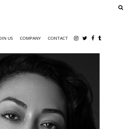
OIN US
COMPANY
CONTACT