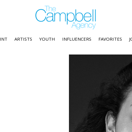
INT
ARTISTS
YOUTH
INFLUENCERS
FAVORITES
J