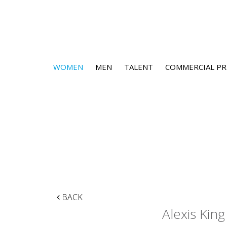
WOMEN
MEN
TALENT
COMMERCIAL PR
BACK
Alexis King