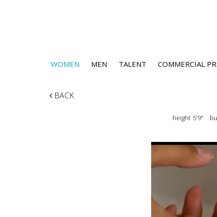
WOMEN
MEN
TALENT
COMMERCIAL PR
BACK
height
5'9"
bu