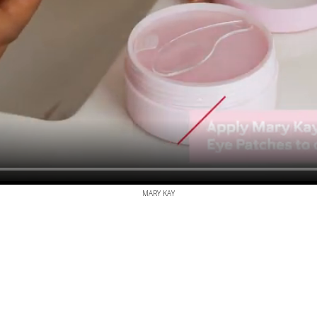
MARY KAY