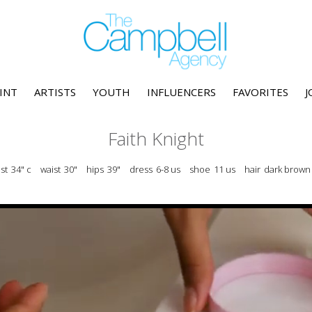
INT
ARTISTS
YOUTH
INFLUENCERS
FAVORITES
J
Faith Knight
st
34" c
waist
30"
hips
39"
dress
6-8 us
shoe
11 us
hair
dark brown