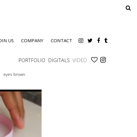
OIN US
COMPANY
CONTACT
PORTFOLIO
DIGITALS
VIDEO
eyes
brown