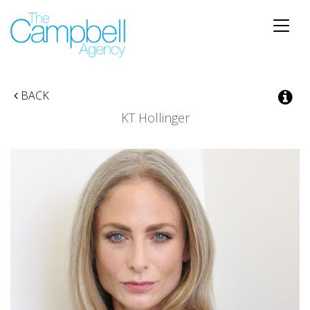
Toggle
naviga
BACK
KT Hollinger