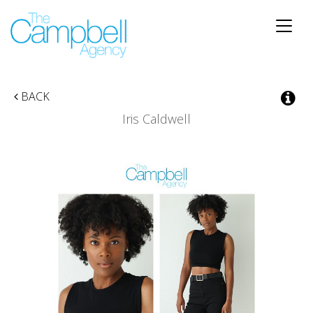
Toggle
naviga
BACK
Iris Caldwell