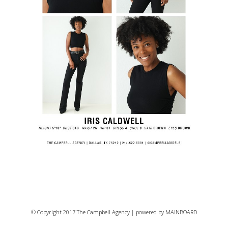
© Copyright 2017 The Campbell Agency | powered by
MAINBOARD