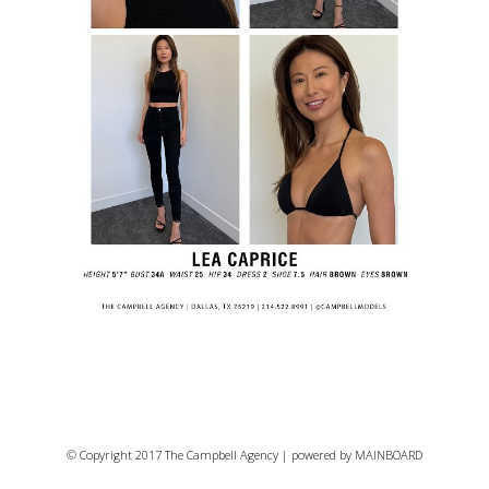
© Copyright 2017 The Campbell Agency | powered by
MAINBOARD