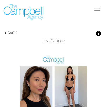
Toggle
naviga
BACK
Lea Caprice