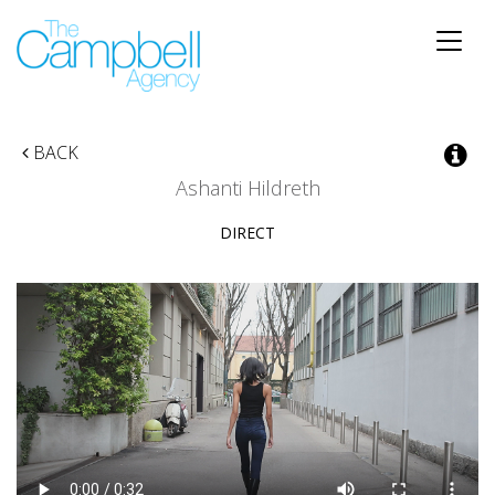
Toggle
naviga
BACK
Ashanti Hildreth
DIRECT