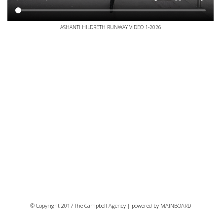
ASHANTI HILDRETH RUNWAY VIDEO 1-2026
© Copyright 2017 The Campbell Agency | powered by
MAINBOARD