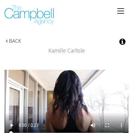
Toggle
naviga
BACK
Kamille Carlisle