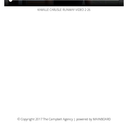
KAMILLE CARLISLE RUNWAY VIDEO 2-26
© Copyright 2017 The Campbell Agency | powered by
MAINBOARD