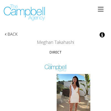
Toggle
naviga
BACK
Meghan Takahashi
DIRECT