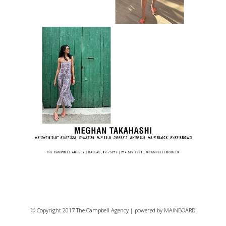
© Copyright 2017 The Campbell Agency | powered by
MAINBOARD